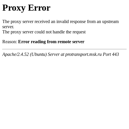
Proxy Error
The proxy server received an invalid response from an upstream
server.
The proxy server could not handle the request
Reason:
Error reading from remote server
Apache/2.4.52 (Ubuntu) Server at protransport.msk.ru Port 443