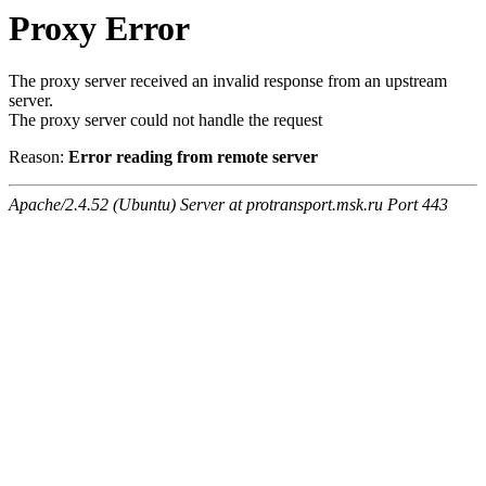
Proxy Error
The proxy server received an invalid response from an upstream
server.
The proxy server could not handle the request
Reason:
Error reading from remote server
Apache/2.4.52 (Ubuntu) Server at protransport.msk.ru Port 443