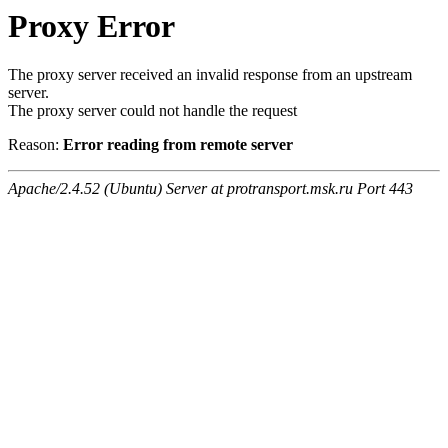
Proxy Error
The proxy server received an invalid response from an upstream
server.
The proxy server could not handle the request
Reason:
Error reading from remote server
Apache/2.4.52 (Ubuntu) Server at protransport.msk.ru Port 443