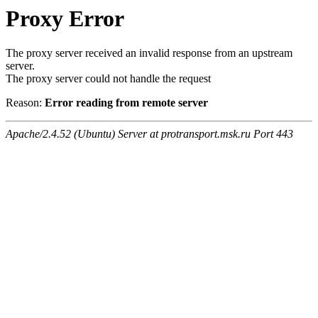
Proxy Error
The proxy server received an invalid response from an upstream
server.
The proxy server could not handle the request
Reason:
Error reading from remote server
Apache/2.4.52 (Ubuntu) Server at protransport.msk.ru Port 443