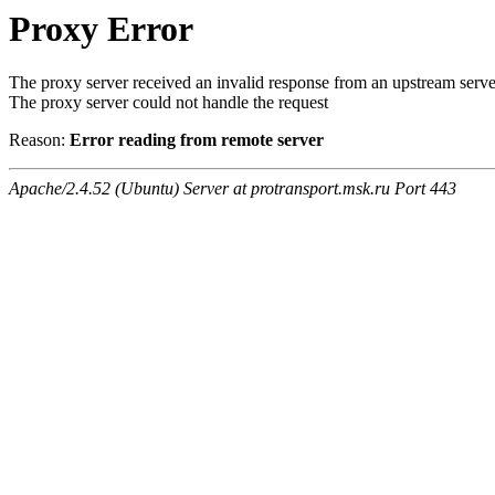
Proxy Error
The proxy server received an invalid response from an upstream serve
The proxy server could not handle the request
Reason:
Error reading from remote server
Apache/2.4.52 (Ubuntu) Server at protransport.msk.ru Port 443