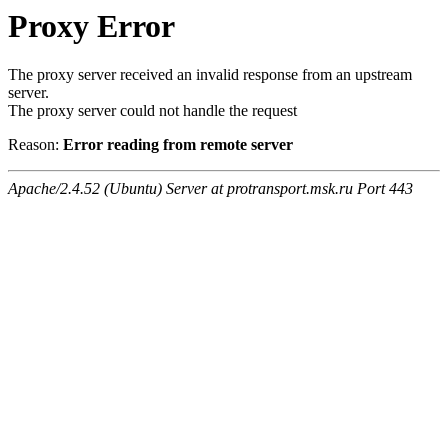
Proxy Error
The proxy server received an invalid response from an upstream
server.
The proxy server could not handle the request
Reason:
Error reading from remote server
Apache/2.4.52 (Ubuntu) Server at protransport.msk.ru Port 443