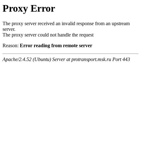
Proxy Error
The proxy server received an invalid response from an upstream
server.
The proxy server could not handle the request
Reason:
Error reading from remote server
Apache/2.4.52 (Ubuntu) Server at protransport.msk.ru Port 443