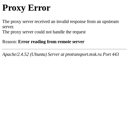
Proxy Error
The proxy server received an invalid response from an upstream
server.
The proxy server could not handle the request
Reason:
Error reading from remote server
Apache/2.4.52 (Ubuntu) Server at protransport.msk.ru Port 443