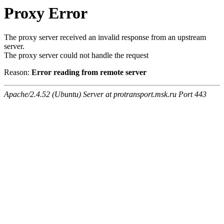
Proxy Error
The proxy server received an invalid response from an upstream
server.
The proxy server could not handle the request
Reason:
Error reading from remote server
Apache/2.4.52 (Ubuntu) Server at protransport.msk.ru Port 443