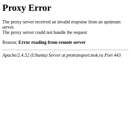
Proxy Error
The proxy server received an invalid response from an upstream
server.
The proxy server could not handle the request
Reason:
Error reading from remote server
Apache/2.4.52 (Ubuntu) Server at protransport.msk.ru Port 443