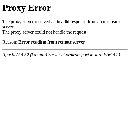
Proxy Error
The proxy server received an invalid response from an upstream
server.
The proxy server could not handle the request
Reason:
Error reading from remote server
Apache/2.4.52 (Ubuntu) Server at protransport.msk.ru Port 443