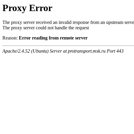
Proxy Error
The proxy server received an invalid response from an upstream serve
The proxy server could not handle the request
Reason:
Error reading from remote server
Apache/2.4.52 (Ubuntu) Server at protransport.msk.ru Port 443