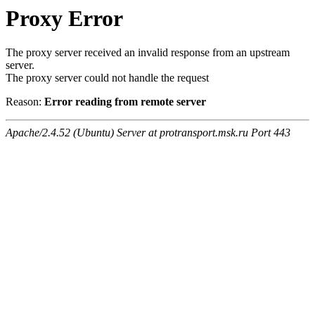
Proxy Error
The proxy server received an invalid response from an upstream
server.
The proxy server could not handle the request
Reason:
Error reading from remote server
Apache/2.4.52 (Ubuntu) Server at protransport.msk.ru Port 443