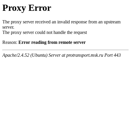
Proxy Error
The proxy server received an invalid response from an upstream
server.
The proxy server could not handle the request
Reason:
Error reading from remote server
Apache/2.4.52 (Ubuntu) Server at protransport.msk.ru Port 443