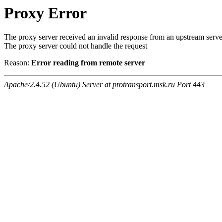
Proxy Error
The proxy server received an invalid response from an upstream serve
The proxy server could not handle the request
Reason:
Error reading from remote server
Apache/2.4.52 (Ubuntu) Server at protransport.msk.ru Port 443