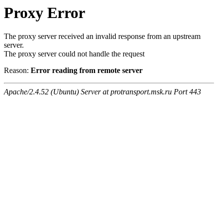
Proxy Error
The proxy server received an invalid response from an upstream
server.
The proxy server could not handle the request
Reason:
Error reading from remote server
Apache/2.4.52 (Ubuntu) Server at protransport.msk.ru Port 443