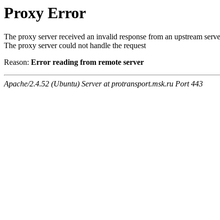
Proxy Error
The proxy server received an invalid response from an upstream serve
The proxy server could not handle the request
Reason:
Error reading from remote server
Apache/2.4.52 (Ubuntu) Server at protransport.msk.ru Port 443