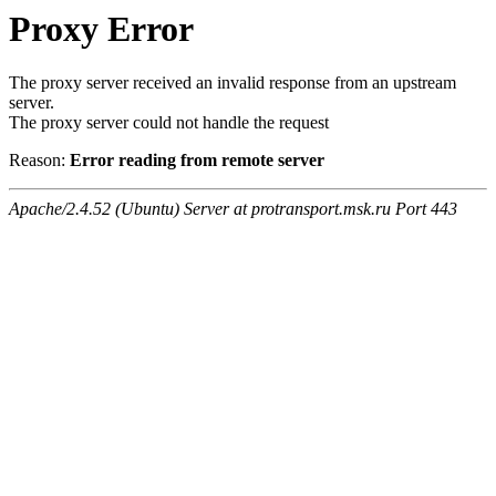
Proxy Error
The proxy server received an invalid response from an upstream
server.
The proxy server could not handle the request
Reason:
Error reading from remote server
Apache/2.4.52 (Ubuntu) Server at protransport.msk.ru Port 443