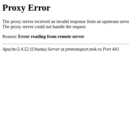
Proxy Error
The proxy server received an invalid response from an upstream serve
The proxy server could not handle the request
Reason:
Error reading from remote server
Apache/2.4.52 (Ubuntu) Server at protransport.msk.ru Port 443