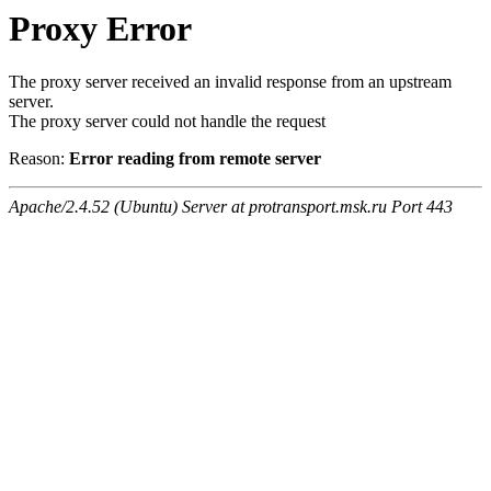
Proxy Error
The proxy server received an invalid response from an upstream
server.
The proxy server could not handle the request
Reason:
Error reading from remote server
Apache/2.4.52 (Ubuntu) Server at protransport.msk.ru Port 443