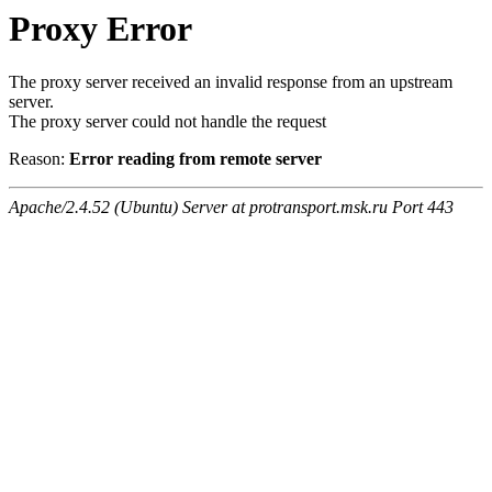
Proxy Error
The proxy server received an invalid response from an upstream
server.
The proxy server could not handle the request
Reason:
Error reading from remote server
Apache/2.4.52 (Ubuntu) Server at protransport.msk.ru Port 443