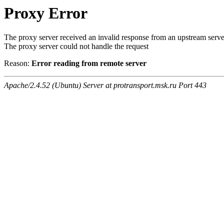
Proxy Error
The proxy server received an invalid response from an upstream serve
The proxy server could not handle the request
Reason:
Error reading from remote server
Apache/2.4.52 (Ubuntu) Server at protransport.msk.ru Port 443