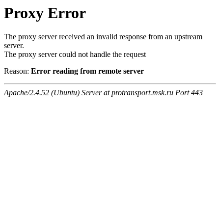
Proxy Error
The proxy server received an invalid response from an upstream
server.
The proxy server could not handle the request
Reason:
Error reading from remote server
Apache/2.4.52 (Ubuntu) Server at protransport.msk.ru Port 443