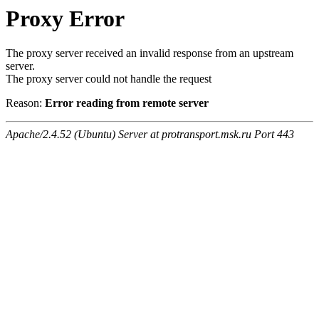
Proxy Error
The proxy server received an invalid response from an upstream
server.
The proxy server could not handle the request
Reason:
Error reading from remote server
Apache/2.4.52 (Ubuntu) Server at protransport.msk.ru Port 443