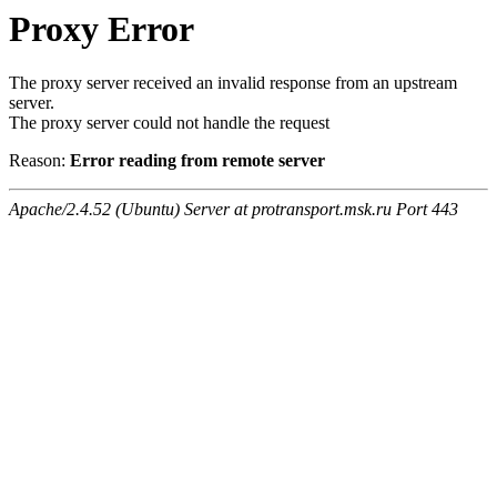
Proxy Error
The proxy server received an invalid response from an upstream
server.
The proxy server could not handle the request
Reason:
Error reading from remote server
Apache/2.4.52 (Ubuntu) Server at protransport.msk.ru Port 443