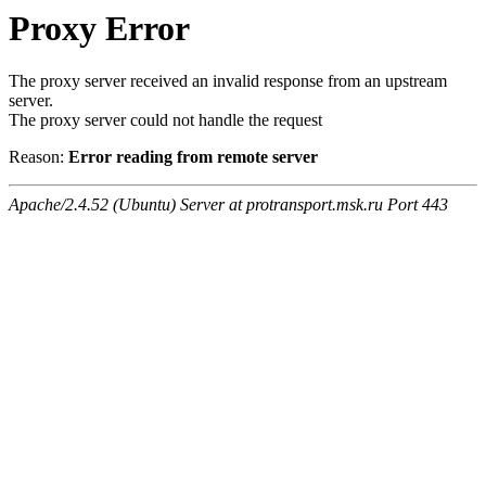
Proxy Error
The proxy server received an invalid response from an upstream
server.
The proxy server could not handle the request
Reason:
Error reading from remote server
Apache/2.4.52 (Ubuntu) Server at protransport.msk.ru Port 443