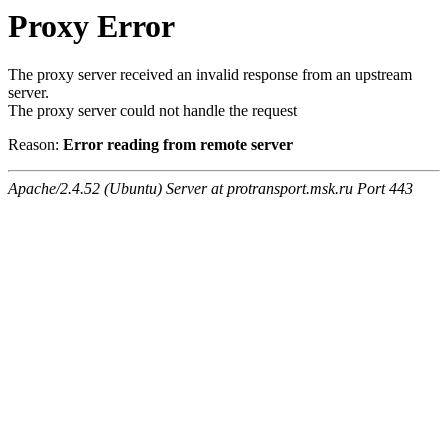
Proxy Error
The proxy server received an invalid response from an upstream
server.
The proxy server could not handle the request
Reason:
Error reading from remote server
Apache/2.4.52 (Ubuntu) Server at protransport.msk.ru Port 443