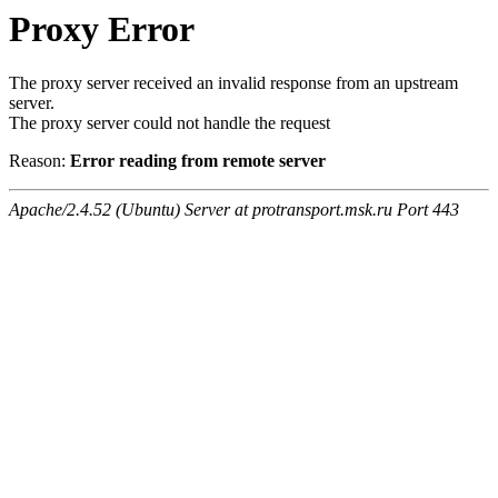
Proxy Error
The proxy server received an invalid response from an upstream
server.
The proxy server could not handle the request
Reason:
Error reading from remote server
Apache/2.4.52 (Ubuntu) Server at protransport.msk.ru Port 443