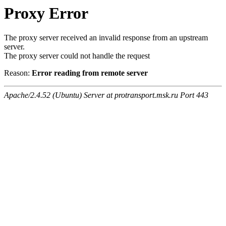
Proxy Error
The proxy server received an invalid response from an upstream
server.
The proxy server could not handle the request
Reason:
Error reading from remote server
Apache/2.4.52 (Ubuntu) Server at protransport.msk.ru Port 443