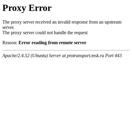
Proxy Error
The proxy server received an invalid response from an upstream
server.
The proxy server could not handle the request
Reason:
Error reading from remote server
Apache/2.4.52 (Ubuntu) Server at protransport.msk.ru Port 443