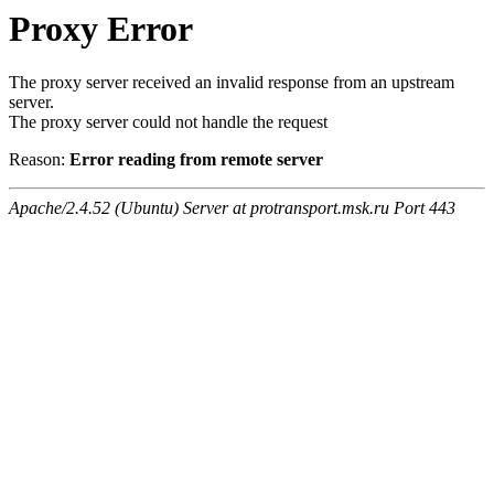
Proxy Error
The proxy server received an invalid response from an upstream
server.
The proxy server could not handle the request
Reason:
Error reading from remote server
Apache/2.4.52 (Ubuntu) Server at protransport.msk.ru Port 443