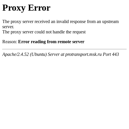
Proxy Error
The proxy server received an invalid response from an upstream
server.
The proxy server could not handle the request
Reason:
Error reading from remote server
Apache/2.4.52 (Ubuntu) Server at protransport.msk.ru Port 443