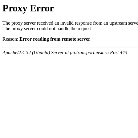
Proxy Error
The proxy server received an invalid response from an upstream serve
The proxy server could not handle the request
Reason:
Error reading from remote server
Apache/2.4.52 (Ubuntu) Server at protransport.msk.ru Port 443