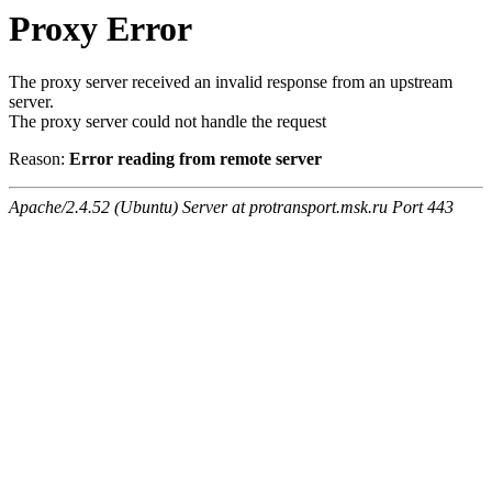
Proxy Error
The proxy server received an invalid response from an upstream
server.
The proxy server could not handle the request
Reason:
Error reading from remote server
Apache/2.4.52 (Ubuntu) Server at protransport.msk.ru Port 443