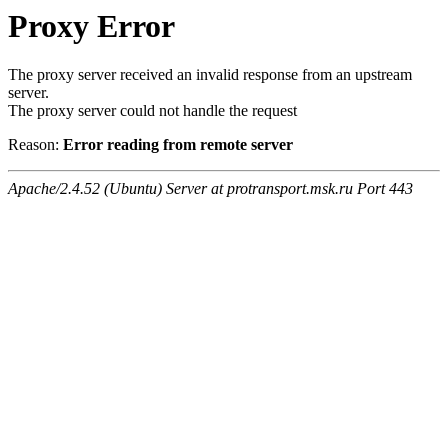
Proxy Error
The proxy server received an invalid response from an upstream
server.
The proxy server could not handle the request
Reason:
Error reading from remote server
Apache/2.4.52 (Ubuntu) Server at protransport.msk.ru Port 443