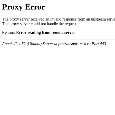
Proxy Error
The proxy server received an invalid response from an upstream serve
The proxy server could not handle the request
Reason:
Error reading from remote server
Apache/2.4.52 (Ubuntu) Server at protransport.msk.ru Port 443