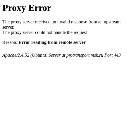
Proxy Error
The proxy server received an invalid response from an upstream
server.
The proxy server could not handle the request
Reason:
Error reading from remote server
Apache/2.4.52 (Ubuntu) Server at protransport.msk.ru Port 443