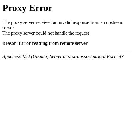
Proxy Error
The proxy server received an invalid response from an upstream
server.
The proxy server could not handle the request
Reason:
Error reading from remote server
Apache/2.4.52 (Ubuntu) Server at protransport.msk.ru Port 443