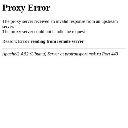
Proxy Error
The proxy server received an invalid response from an upstream
server.
The proxy server could not handle the request
Reason:
Error reading from remote server
Apache/2.4.52 (Ubuntu) Server at protransport.msk.ru Port 443