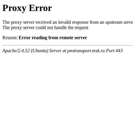
Proxy Error
The proxy server received an invalid response from an upstream serve
The proxy server could not handle the request
Reason:
Error reading from remote server
Apache/2.4.52 (Ubuntu) Server at protransport.msk.ru Port 443