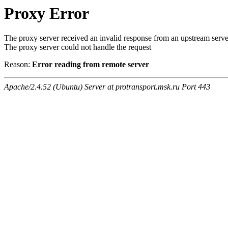
Proxy Error
The proxy server received an invalid response from an upstream serve
The proxy server could not handle the request
Reason:
Error reading from remote server
Apache/2.4.52 (Ubuntu) Server at protransport.msk.ru Port 443