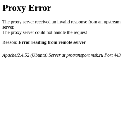
Proxy Error
The proxy server received an invalid response from an upstream
server.
The proxy server could not handle the request
Reason:
Error reading from remote server
Apache/2.4.52 (Ubuntu) Server at protransport.msk.ru Port 443