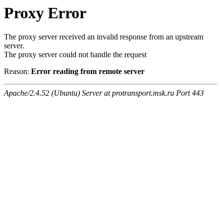
Proxy Error
The proxy server received an invalid response from an upstream
server.
The proxy server could not handle the request
Reason:
Error reading from remote server
Apache/2.4.52 (Ubuntu) Server at protransport.msk.ru Port 443