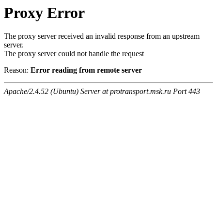
Proxy Error
The proxy server received an invalid response from an upstream
server.
The proxy server could not handle the request
Reason:
Error reading from remote server
Apache/2.4.52 (Ubuntu) Server at protransport.msk.ru Port 443