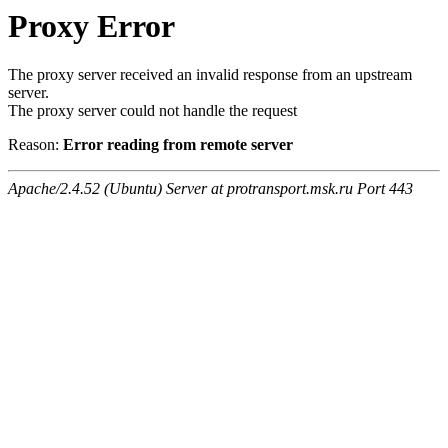
Proxy Error
The proxy server received an invalid response from an upstream
server.
The proxy server could not handle the request
Reason:
Error reading from remote server
Apache/2.4.52 (Ubuntu) Server at protransport.msk.ru Port 443