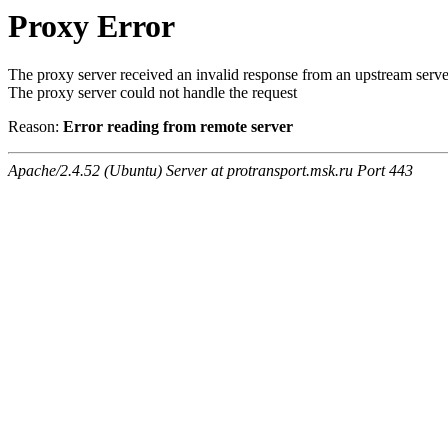
Proxy Error
The proxy server received an invalid response from an upstream serve
The proxy server could not handle the request
Reason:
Error reading from remote server
Apache/2.4.52 (Ubuntu) Server at protransport.msk.ru Port 443