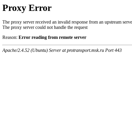
Proxy Error
The proxy server received an invalid response from an upstream serve
The proxy server could not handle the request
Reason:
Error reading from remote server
Apache/2.4.52 (Ubuntu) Server at protransport.msk.ru Port 443