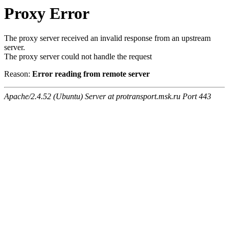
Proxy Error
The proxy server received an invalid response from an upstream
server.
The proxy server could not handle the request
Reason:
Error reading from remote server
Apache/2.4.52 (Ubuntu) Server at protransport.msk.ru Port 443