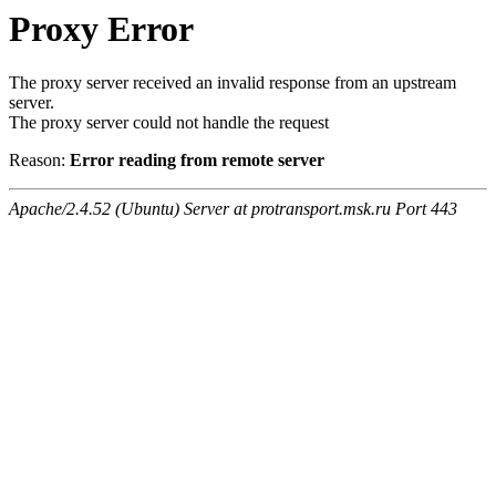
Proxy Error
The proxy server received an invalid response from an upstream
server.
The proxy server could not handle the request
Reason:
Error reading from remote server
Apache/2.4.52 (Ubuntu) Server at protransport.msk.ru Port 443