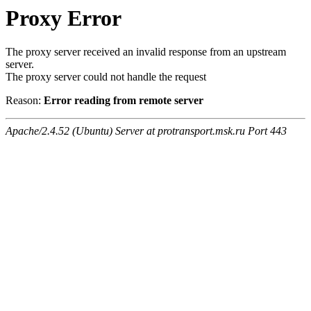
Proxy Error
The proxy server received an invalid response from an upstream
server.
The proxy server could not handle the request
Reason:
Error reading from remote server
Apache/2.4.52 (Ubuntu) Server at protransport.msk.ru Port 443